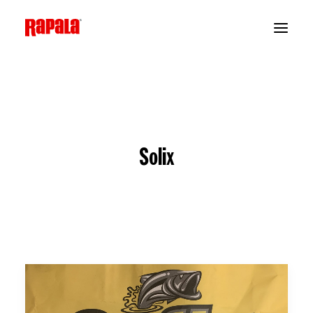
Solix