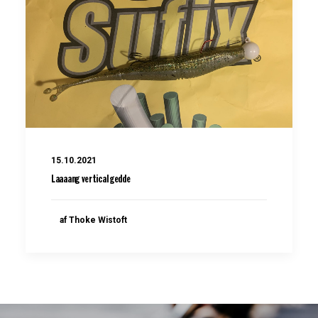
15.10.2021
Laaaang vertical gedde
af Thoke Wistoft